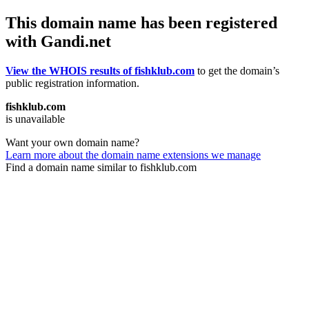
This domain name has been registered
with Gandi.net
View the WHOIS results of fishklub.com
to get the domain’s
public registration information.
fishklub.com
is unavailable
Want your own domain name?
Learn more about the domain name extensions we manage
Find a domain name similar to fishklub.com